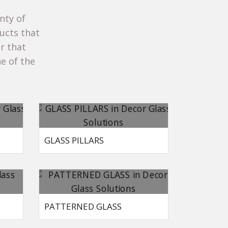
nty of
ucts that
ar that
e of the
GLASS PILLARS
PATTERNED GLASS