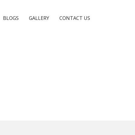
BLOGS
GALLERY
CONTACT US