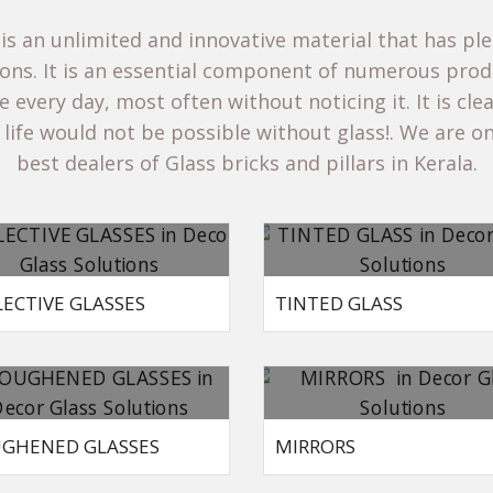
 is an unlimited and innovative material that has ple
ions. It is an essential component of numerous prod
 every day, most often without noticing it. It is cle
life would not be possible without glass!. We are on
best dealers of
Glass bricks and pillars in Kerala.
LECTIVE GLASSES
TINTED GLASS
GHENED GLASSES
MIRRORS