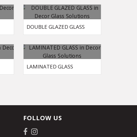
DOUBLE GLAZED GLASS
LAMINATED GLASS
FOLLOW US