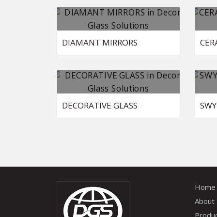
DIAMANT MIRRORS
CER
DECORATIVE GLASS
SWY
Home
About
Produ