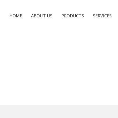
HOME
ABOUT US
PRODUCTS
SERVICES
GLASSES