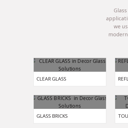
Glass
applicat
we use
modern 
CLEAR GLASS
REF
GLASS BRICKS
TOU