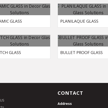
AMIC GLASS
PLANILAQUE GLASS
TCH GLASS
BULLET PROOF GLASS
CONTACT
 US
Address
cts