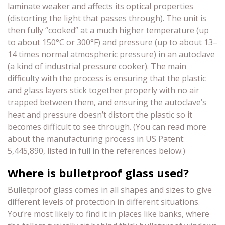
laminate weaker and affects its optical properties
(distorting the light that passes through). The unit is
then fully “cooked” at a much higher temperature (up
to about 150°C or 300°F) and pressure (up to about 13–
14 times normal atmospheric pressure) in an autoclave
(a kind of industrial pressure cooker). The main
difficulty with the process is ensuring that the plastic
and glass layers stick together properly with no air
trapped between them, and ensuring the autoclave’s
heat and pressure doesn’t distort the plastic so it
becomes difficult to see through. (You can read more
about the manufacturing process in US Patent:
5,445,890, listed in full in the references below.)
Where is bulletproof glass used?
Bulletproof glass comes in all shapes and sizes to give
different levels of protection in different situations.
You’re most likely to find it in places like banks, where