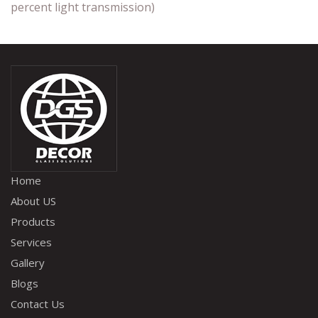
percent light transmission)
Home
About US
Products
Services
Gallery
Blogs
Contact Us