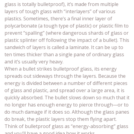
glass is totally bulletproof), it’s made from multiple
layers of tough glass with “interlayers” of various
plastics. Sometimes, there’s a final inner layer of
polycarbonate (a tough type of plastic) or plastic film to
prevent “spalling” (where dangerous shards of glass or
plastic splinter off following the impact of a bullet). This
sandwich of layers is called a laminate. It can be up to
ten times thicker than a single pane of ordinary glass
and it’s usually very heavy.
When a bullet strikes bulletproof glass, its energy
spreads out sideways through the layers. Because the
energy is divided between a number of different pieces
of glass and plastic, and spread over a large area, it is
quickly absorbed. The bullet slows down so much that it
no longer has enough energy to pierce through—or to
do much damage if it does so. Although the glass panes
do break, the plastic layers stop them flying apart.
Think of bulletproof glass as “energy-absorbing” glass
and you’ll have a good idea how it works.