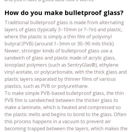
How do you make bulletproof glass?
Traditional bulletproof glass is made from alternating
layers of glass (typically 3–10mm or ?–?in) and plastic,
where the plastic is simply a thin film of polyvinyl
butyral (PVB) (around 1–3mm or 30–90 mils thick).
Newer, stronger kinds of bulletproof glass use a
sandwich of glass and plastic made of acrylic glass,
ionoplast polymers (such as SentryGlas®), ethylene
vinyl acetate, or polycarbonate, with the thick glass and
plastic layers separated by thinner films of various
plastics, such as PVB or polyurethane.
To make simple PVB-based bulletproof glass, the thin
PVB film is sandwiched between the thicker glass to
make a laminate, which is heated and compressed so
the plastic melts and begins to bond to the glass. Often
this process happens in a vacuum to prevent air
becoming trapped between the layers, which makes the