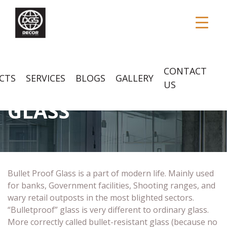
CONTACT
CTS
SERVICES
BLOGS
GALLERY
BULLET PROOF
US
GLASS
Bullet Proof Glass is a part of modern life. Mainly used
for banks, Government facilities, Shooting ranges, and
wary retail outposts in the most blighted sectors.
“Bulletproof” glass is very different to ordinary glass.
More correctly called bullet-resistant glass (because no