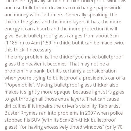
the tellers typically sit behind thick bulletproof windows
and use bulletproof drawers to exchange paperwork
and money with customers. Generally speaking, the
thicker the glass and the more layers it has, the more
energy it can absorb and the more protection it will
give. Basic bulletproof glass ranges from about 3cm
(1.185 in) to 4cm (1.59 in) thick, but it can be made twice
this thick if necessary.
The only problem is, the thicker you make bulletproof
glass the heavier it becomes. That may not be a
problem in a bank, but it’s certainly a consideration
when you’re trying to bulletproof a president’s car or a
“Popemobile”. Making bulletproof glass thicker also
makes it slightly more opaque, because light struggles
to get through all those extra layers. That can cause
difficulties if it impairs the driver’s visibility. Rap artist
Buster Rhymes ran into problems in 2007 when police
stopped his SUV (with its 5cm/2in-thick bulletproof
glass) “for having excessively tinted windows” (only 70