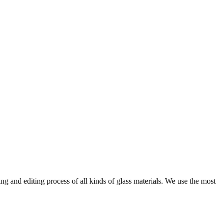
ng and editing process of all kinds of glass materials. We use the most