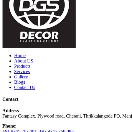
Home
About US
Products
Services
Gallery
Blogs
Contact Us
Contact
Address
Fantasy Complex, Plywood road, Cherani, Thrikkalangode PO, Manj
Phone:
+91 9745 767 081
,
+97 9745 768 083