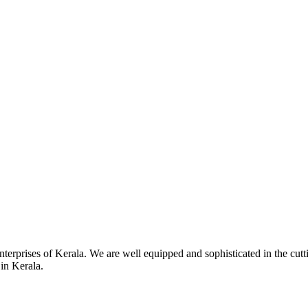
terprises of Kerala. We are well equipped and sophisticated in the cutti
 in Kerala.