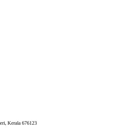
eri, Kerala 676123