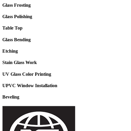
Glass Frosting
Glass Polishing
Table Top
Glass Bending
Etching
Stain Glass Work
UV Glass Color Printing
UPVC Window Installation
Beveling