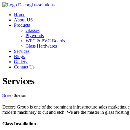
Home
About US
Products
Glasses
Plywoods
WPC & PVC Boards
Glass Hardwares
Services
Blogs
Gallery
Contact Us
Services
Home
> Services
Decore Group is one of the prominent infrastructure sales marketing en
modern machinery to cut and etch. We are the master in glass frosting
Glass Installation