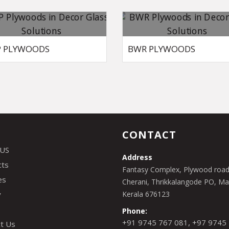
 PLYWOODS
BWR PLYWOODS
CONTACT
 US
Address
cts
Fantasy Complex, Plywood road
es
Cherani, Thrikkalangode PO, Man
y
Kerala 676123
Phone:
,
+91 9745 767 081
+97 9745
t Us