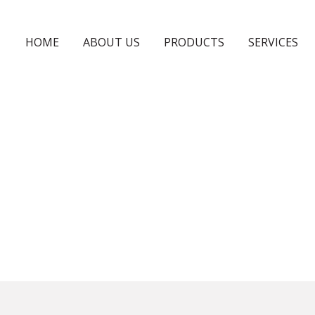
HOME
ABOUT US
PRODUCTS
SERVICES
PLYWOODS