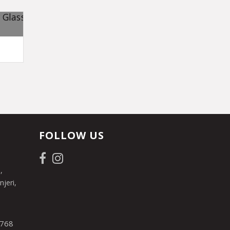
FOLLOW US
,
jeri,
 768