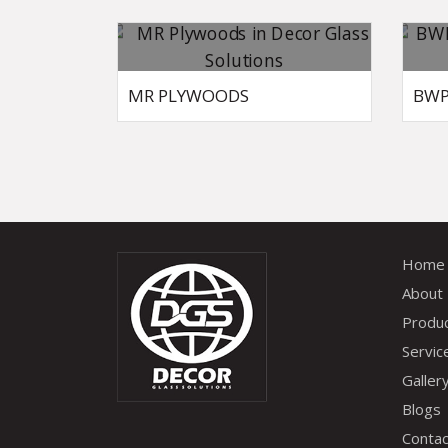
MR PLYWOODS
BWP
Home
About
Produ
Servic
Galler
Blogs
Contac