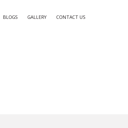
BLOGS
GALLERY
CONTACT US