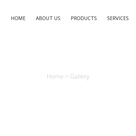
HOME
ABOUT US
PRODUCTS
SERVICES
GALLERY
Home
> Gallery