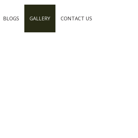
BLOGS
GALLERY
CONTACT US