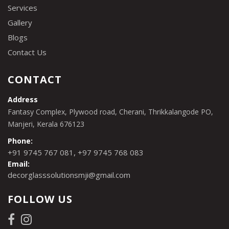
Services
Gallery
Blogs
Contact Us
CONTACT
Address
Fantasy Complex, Plywood road, Cherani, Thrikkalangode PO,
Manjeri, Kerala 676123
Phone:
,
+91 9745 767 081
+97 9745 768 083
Email:
decorglasssolutionsmji@gmail.com
FOLLOW US