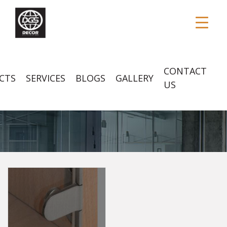
CONTACT
CTS
SERVICES
BLOGS
GALLERY
US
GLASS HARDWARES