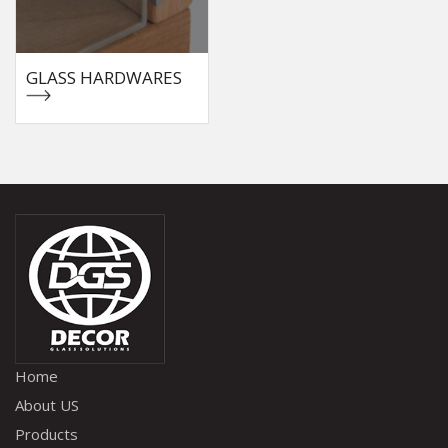
GLASS HARDWARES
Home
About US
Products