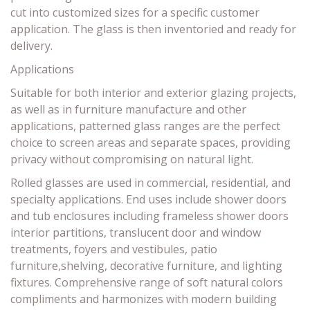
cut into customized sizes for a specific customer
application. The glass is then inventoried and ready for
delivery.
Applications
Suitable for both interior and exterior glazing projects,
as well as in furniture manufacture and other
applications, patterned glass ranges are the perfect
choice to screen areas and separate spaces, providing
privacy without compromising on natural light.
Rolled glasses are used in commercial, residential, and
specialty applications. End uses include shower doors
and tub enclosures including frameless shower doors
interior partitions, translucent door and window
treatments, foyers and vestibules, patio
furniture,shelving, decorative furniture, and lighting
fixtures. Comprehensive range of soft natural colors
compliments and harmonizes with modern building