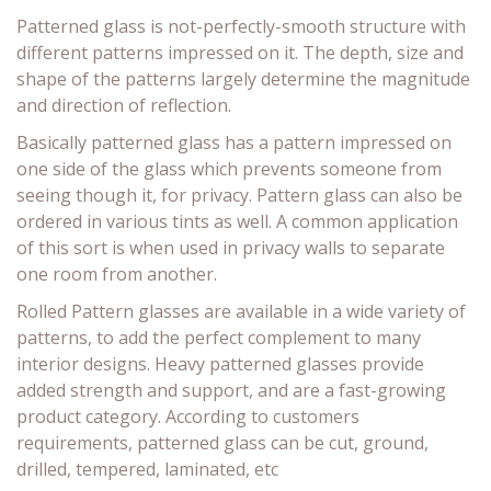
Patterned glass is not-perfectly-smooth structure with
different patterns impressed on it. The depth, size and
shape of the patterns largely determine the magnitude
and direction of reflection.
Basically patterned glass has a pattern impressed on
one side of the glass which prevents someone from
seeing though it, for privacy. Pattern glass can also be
ordered in various tints as well. A common application
of this sort is when used in privacy walls to separate
one room from another.
Rolled Pattern glasses are available in a wide variety of
patterns, to add the perfect complement to many
interior designs. Heavy patterned glasses provide
added strength and support, and are a fast-growing
product category. According to customers
requirements, patterned glass can be cut, ground,
drilled, tempered, laminated, etc