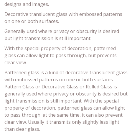
designs and images.
Decorative translucent glass with embossed patterns
on one or both surfaces.
Generally used where privacy or obscurity is desired
but light transmission is still important.
With the special property of decoration, patterned
glass can allow light to pass through, but prevents
clear view.
Patterned glass is a kind of decorative translucent glass
with embossed patterns on one or both surfaces.
Pattern Glass or Decorative Glass or Rolled Glass is
generally used where privacy or obscurity is desired but
light transmission is still important. With the special
property of decoration, patterned glass can allow light
to pass through, at the same time, it can also prevent
clear view. Usually it transmits only slightly less light
than clear glass.