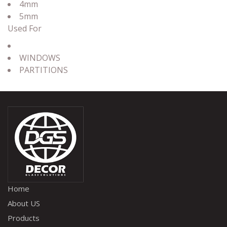
4mm
5mm
Used For
WINDOWS
PARTITIONS
Home
About US
Products