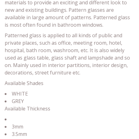
materials to provide an exciting and different look to
new and existing buildings. Pattern glasses are
available in large amount of patterns. Patterned glass
is most often found in bathroom windows.
Patterned glass is applied to all kinds of public and
private places, such as office, meeting room, hotel,
hospital, bath room, washroom, etc. It is also widely
used as glass table, glass shaft and lampshade and so
on. Mainly used in interior partitions, interior design,
decorations, street furniture etc.
Available Shades
WHITE
GREY
Available Thickness
3mm
3.5mm