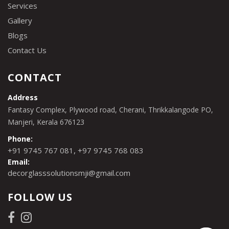
Services
Gallery
Blogs
Contact Us
CONTACT
Address
Fantasy Complex, Plywood road, Cherani, Thrikkalangode PO,
Manjeri, Kerala 676123
Phone:
,
+91 9745 767 081
+97 9745 768 083
Email:
decorglasssolutionsmji@gmail.com
FOLLOW US