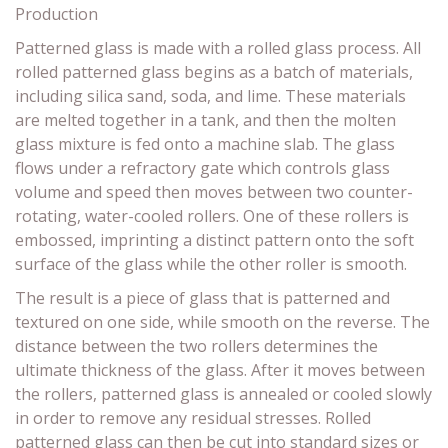
Production
Patterned glass is made with a rolled glass process. All
rolled patterned glass begins as a batch of materials,
including silica sand, soda, and lime. These materials
are melted together in a tank, and then the molten
glass mixture is fed onto a machine slab. The glass
flows under a refractory gate which controls glass
volume and speed then moves between two counter-
rotating, water-cooled rollers. One of these rollers is
embossed, imprinting a distinct pattern onto the soft
surface of the glass while the other roller is smooth.
The result is a piece of glass that is patterned and
textured on one side, while smooth on the reverse. The
distance between the two rollers determines the
ultimate thickness of the glass. After it moves between
the rollers, patterned glass is annealed or cooled slowly
in order to remove any residual stresses. Rolled
patterned glass can then be cut into standard sizes or