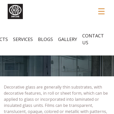
CONTACT
CTS
SERVICES
BLOGS
GALLERY
US
DECORATIVE GLASS
Decorative glass are generally thin substrates, with
decorative features, in roll or sheet form, which can be
applied to glass or incorporated into laminated or
insulated glass units. Films can be transparent,
translucent, opaque, colored or metallic with patterns,