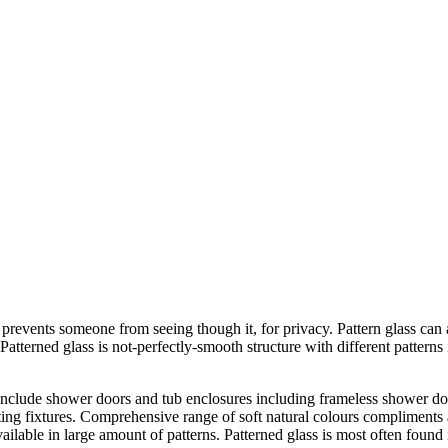
 prevents someone from seeing though it, for privacy. Pattern glass can 
atterned glass is not-perfectly-smooth structure with different patterns 
 include shower doors and tub enclosures including frameless shower doo
ighting fixtures. Comprehensive range of soft natural colours complimen
available in large amount of patterns. Patterned glass is most often fou