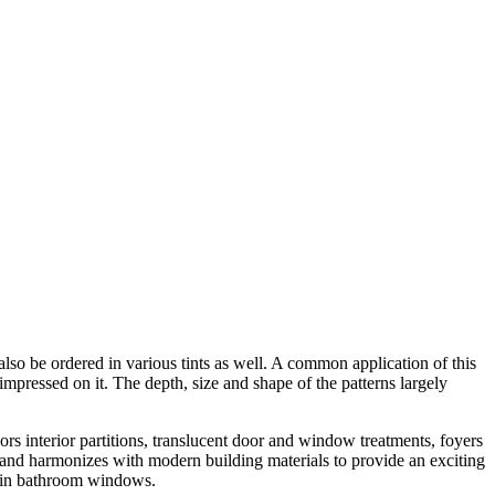
also be ordered in various tints as well. A common application of this
impressed on it. The depth, size and shape of the patterns largely
rs interior partitions, translucent door and window treatments, foyers
ts and harmonizes with modern building materials to provide an exciting
nd in bathroom windows.