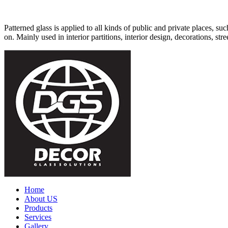
Patterned glass is applied to all kinds of public and private places, su
on. Mainly used in interior partitions, interior design, decorations, stree
Home
About US
Products
Services
Gallery