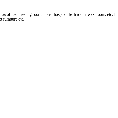
ch as office, meeting room, hotel, hospital, bath room, washroom, etc. It
t furniture etc.