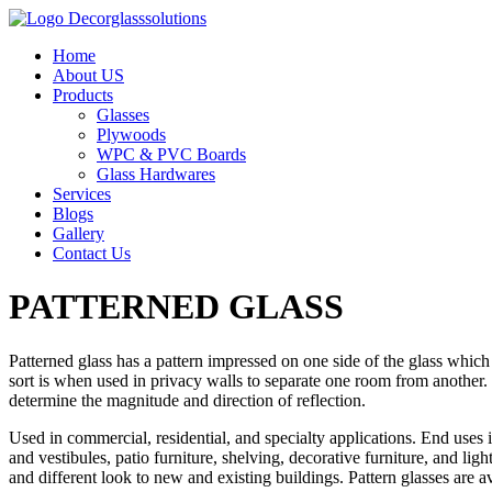
Home
About US
Products
Glasses
Plywoods
WPC & PVC Boards
Glass Hardwares
Services
Blogs
Gallery
Contact Us
PATTERNED GLASS
Patterned glass has a pattern impressed on one side of the glass which
sort is when used in privacy walls to separate one room from another. P
determine the magnitude and direction of reflection.
Used in commercial, residential, and specialty applications. End uses
and vestibules, patio furniture, shelving, decorative furniture, and l
and different look to new and existing buildings. Pattern glasses are 