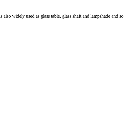
 is also widely used as glass table, glass shaft and lampshade and so