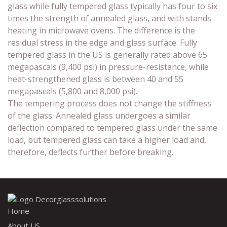
glass while fully tempered glass typically has four to six
times the strength of annealed glass, and with stands
heating in microwave ovens. The difference is the
residual stress in the edge and glass surface. Fully
tempered glass in the US is generally rated above 65
megapascals (9,400 psi) in pressure-resistance, while
heat-strengthened glass is between 40 and 55
megapascals (5,800 and 8,000 psi).
The tempering process does not change the stiffness
of the glass. Annealed glass undergoes a similar
deflection compared to tempered glass under the same
load, but tempered glass can take a higher load and,
therefore, deflects further before breaking.
Home
About US