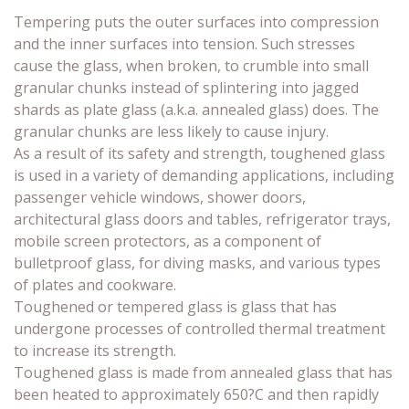
Tempering puts the outer surfaces into compression
and the inner surfaces into tension. Such stresses
cause the glass, when broken, to crumble into small
granular chunks instead of splintering into jagged
shards as plate glass (a.k.a. annealed glass) does. The
granular chunks are less likely to cause injury.
As a result of its safety and strength, toughened glass
is used in a variety of demanding applications, including
passenger vehicle windows, shower doors,
architectural glass doors and tables, refrigerator trays,
mobile screen protectors, as a component of
bulletproof glass, for diving masks, and various types
of plates and cookware.
Toughened or tempered glass is glass that has
undergone processes of controlled thermal treatment
to increase its strength.
Toughened glass is made from annealed glass that has
been heated to approximately 650?C and then rapidly