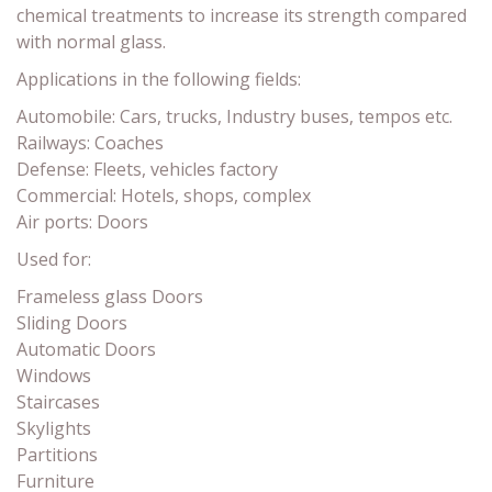
chemical treatments to increase its strength compared
with normal glass.
Applications in the following fields:
Automobile: Cars, trucks, Industry buses, tempos etc.
Railways: Coaches
Defense: Fleets, vehicles factory
Commercial: Hotels, shops, complex
Air ports: Doors
Used for:
Frameless glass Doors
Sliding Doors
Automatic Doors
Windows
Staircases
Skylights
Partitions
Furniture