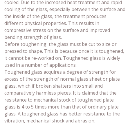
cooled. Due to the increased heat treatment and rapid
cooling of the glass, especially between the surface and
the inside of the glass, the treatment produces
different physical properties. This results in
compressive stress on the surface and improved
bending strength of glass.
Before toughening, the glass must be cut to size or
pressed to shape. This is because once it is toughened,
it cannot be re-worked on. Toughened glass is widely
used in a number of applications.
Toughened glass acquires a degree of strength for
excess of the strength of normal glass sheet or plate
glass, which if broken shatters into small and
comparatively harmless pieces. It is claimed that the
resistance to mechanical stock of toughened plate
glass is 4 to 5 times more than that of ordinary plate
glass. A toughened glass has better resistance to the
vibration, mechanical shock and abrasion.