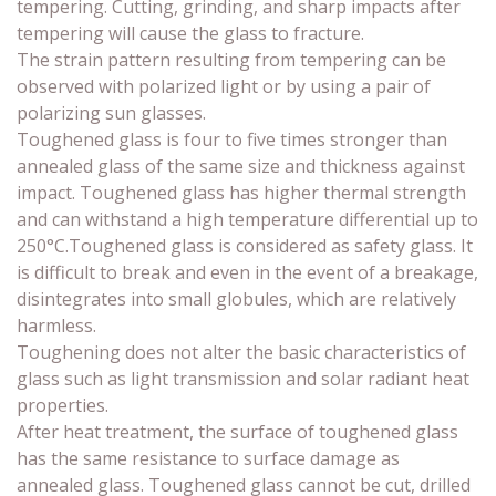
tempering. Cutting, grinding, and sharp impacts after
tempering will cause the glass to fracture.
The strain pattern resulting from tempering can be
observed with polarized light or by using a pair of
polarizing sun glasses.
Toughened glass is four to five times stronger than
annealed glass of the same size and thickness against
impact. Toughened glass has higher thermal strength
and can withstand a high temperature differential up to
250°C.Toughened glass is considered as safety glass. It
is difficult to break and even in the event of a breakage,
disintegrates into small globules, which are relatively
harmless.
Toughening does not alter the basic characteristics of
glass such as light transmission and solar radiant heat
properties.
After heat treatment, the surface of toughened glass
has the same resistance to surface damage as
annealed glass. Toughened glass cannot be cut, drilled