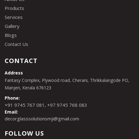
Products
Services
Gallery
Blogs
Contact Us
CONTACT
Address
Fantasy Complex, Plywood road, Cherani, Thrikkalangode PO,
Manjeri, Kerala 676123
Phone:
,
+91 9745 767 081
+97 9745 768 083
Email:
decorglasssolutionsmji@gmail.com
FOLLOW US