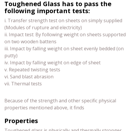
Toughened Glass has to pass the
following important tests:
i. Transfer strength test on sheets on simply supplied
(Modules of rupture and electricity)
ii. Impact test: By following weight on sheets supported
on two wooden battens
iii. Impact by falling weight on sheet evenly bedded (on
putty)
iv. Impact by falling weight on edge of sheet
v. Repeated twisting tests
vi. Sand blast abrasion
vii. Thermal tests
Because of the strength and other specific physical
properties mentioned above, it finds
Properties
Toughened glass is physically and thermally stronger