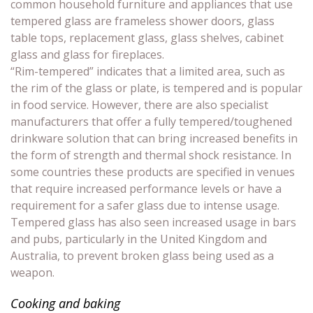
common household furniture and appliances that use
tempered glass are frameless shower doors, glass
table tops, replacement glass, glass shelves, cabinet
glass and glass for fireplaces.
“Rim-tempered” indicates that a limited area, such as
the rim of the glass or plate, is tempered and is popular
in food service. However, there are also specialist
manufacturers that offer a fully tempered/toughened
drinkware solution that can bring increased benefits in
the form of strength and thermal shock resistance. In
some countries these products are specified in venues
that require increased performance levels or have a
requirement for a safer glass due to intense usage.
Tempered glass has also seen increased usage in bars
and pubs, particularly in the United Kingdom and
Australia, to prevent broken glass being used as a
weapon.
Cooking and baking