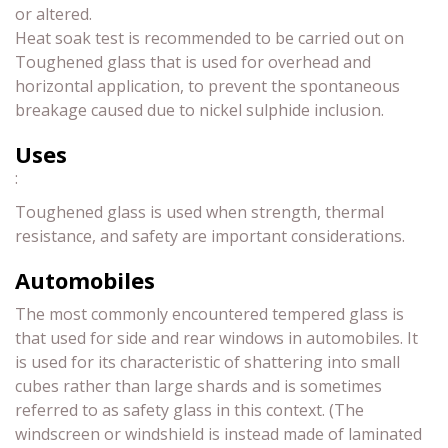
or altered.
Heat soak test is recommended to be carried out on
Toughened glass that is used for overhead and
horizontal application, to prevent the spontaneous
breakage caused due to nickel sulphide inclusion.
Uses
:
Toughened glass is used when strength, thermal
resistance, and safety are important considerations.
Automobiles
The most commonly encountered tempered glass is
that used for side and rear windows in automobiles. It
is used for its characteristic of shattering into small
cubes rather than large shards and is sometimes
referred to as safety glass in this context. (The
windscreen or windshield is instead made of laminated