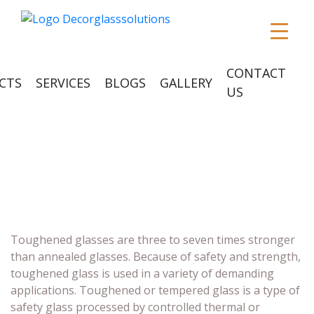
CONTACT
CTS
SERVICES
BLOGS
GALLERY
US
TOUGHENED
GLASSES
Toughened glasses are three to seven times stronger
than annealed glasses. Because of safety and strength,
toughened glass is used in a variety of demanding
applications. Toughened or tempered glass is a type of
safety glass processed by controlled thermal or