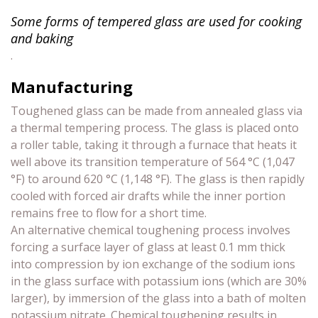
Some forms of tempered glass are used for cooking
and baking
.
Manufacturing
Toughened glass can be made from annealed glass via
a thermal tempering process. The glass is placed onto
a roller table, taking it through a furnace that heats it
well above its transition temperature of 564 °C (1,047
°F) to around 620 °C (1,148 °F). The glass is then rapidly
cooled with forced air drafts while the inner portion
remains free to flow for a short time.
An alternative chemical toughening process involves
forcing a surface layer of glass at least 0.1 mm thick
into compression by ion exchange of the sodium ions
in the glass surface with potassium ions (which are 30%
larger), by immersion of the glass into a bath of molten
potassium nitrate. Chemical toughening results in