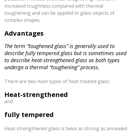
increased toughness compared with thermal
toughening and can be applied to glass objects of
complex shapes.
Advantages
The term “toughened glass” is generally used to
describe fully tempered glass but is sometimes used
to describe heat-strengthened glass as both types
undergo a thermal “toughening” process.
There are two main types of heat-treated glass:
Heat-strengthened
and
fully tempered
.
Heat-strengthened glass is twice as strong as annealed