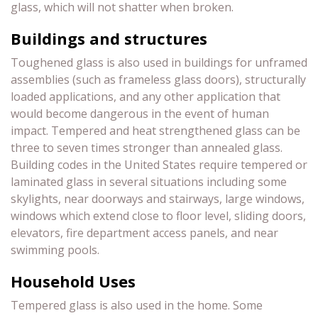
glass, which will not shatter when broken.
Buildings and structures
Toughened glass is also used in buildings for unframed
assemblies (such as frameless glass doors), structurally
loaded applications, and any other application that
would become dangerous in the event of human
impact. Tempered and heat strengthened glass can be
three to seven times stronger than annealed glass.
Building codes in the United States require tempered or
laminated glass in several situations including some
skylights, near doorways and stairways, large windows,
windows which extend close to floor level, sliding doors,
elevators, fire department access panels, and near
swimming pools.
Household Uses
Tempered glass is also used in the home. Some