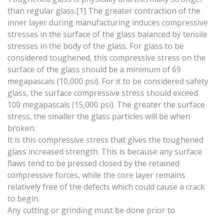
than regular glass.[1] The greater contraction of the
inner layer during manufacturing induces compressive
stresses in the surface of the glass balanced by tensile
stresses in the body of the glass. For glass to be
considered toughened, this compressive stress on the
surface of the glass should be a minimum of 69
megapascals (10,000 psi). For it to be considered safety
glass, the surface compressive stress should exceed
100 megapascals (15,000 psi). The greater the surface
stress, the smaller the glass particles will be when
broken.
It is this compressive stress that gives the toughened
glass increased strength. This is because any surface
flaws tend to be pressed closed by the retained
compressive forces, while the core layer remains
relatively free of the defects which could cause a crack
to begin.
Any cutting or grinding must be done prior to