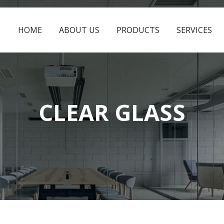
HOME
ABOUT US
PRODUCTS
SERVICES
CLEAR GLASS