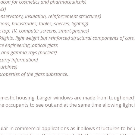
 flacon for cosmetics and pharmaceuticals)
ls)
servatory, insulation, reinforcement structures)
ions, balustrades, tables, shelves, lighting)
k top, TV, computer screens, smart-phones)
ghts, light weight but reinforced structural components of cars, a
ce engineering, optical glass
y) and gamma-rays (nuclear)
 carry information)
turbines)
properties of the glass substance.
domestic housing. Larger windows are made from toughened g
he occupants to see out and at the same time allowing light i
ar in commercial applications as it allows structures to be 