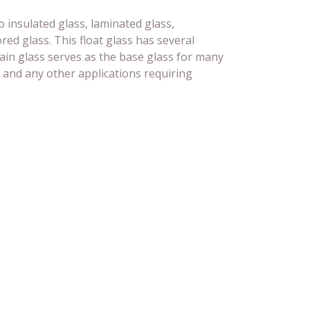
o insulated glass, laminated glass,
ed glass. This float glass has several
lain glass serves as the base glass for many
 and any other applications requiring