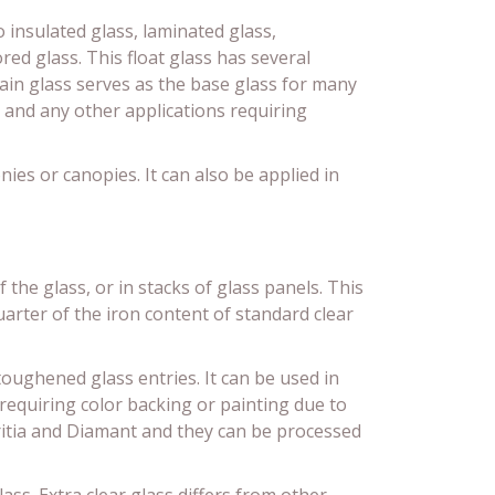
o insulated glass, laminated glass,
ed glass. This float glass has several
lain glass serves as the base glass for many
 and any other applications requiring
nies or canopies. It can also be applied in
the glass, or in stacks of glass panels. This
uarter of the iron content of standard clear
toughened glass entries. It can be used in
s requiring color backing or painting due to
ritia and Diamant and they can be processed