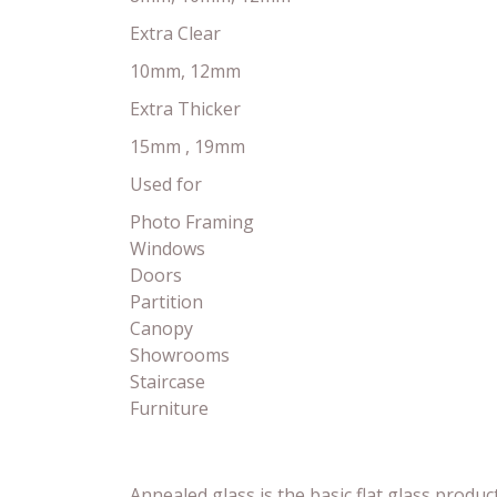
Extra Clear
10mm, 12mm
Extra Thicker
15mm , 19mm
Used for
Photo Framing
Windows
Doors
Partition
Canopy
Showrooms
Staircase
Furniture
Annealed glass is the basic flat glass product