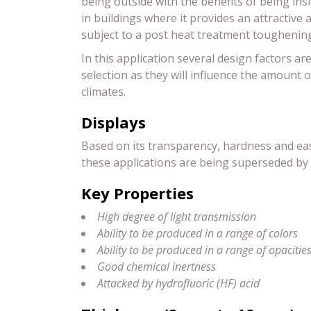
being outside with the benefits of being ins
in buildings where it provides an attractive 
subject to a post heat treatment toughenin
In this application several design factors ar
selection as they will influence the amount o
climates.
Displays
Based on its transparency, hardness and ease
these applications are being superseded by 
Key Properties
High degree of light transmission
Ability to be produced in a range of colors
Ability to be produced in a range of opacitie
Good chemical inertness
Attacked by hydrofluoric (HF) acid