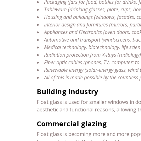
Packaging (jars for food, bottles for drinks,
Tableware (drinking glasses, plate, cups, bow
Housing and buildings (windows, facades, con
Interior design and furnitures (mirrors, partit
Appliances and Electronics (oven doors, coo
Automotive and transport (windscreens, backli
Medical technology, biotechnology, life scien
Radiation protection from X-Rays (radiolog
Fiber optic cables (phones, TV, computer: to
Renewable energy (solar-energy glass, wind 
All of this is made possible by the countless 
Building industry
Float glass is used for smaller windows in 
aesthetic and functional reasons, allowing t
Commercial glazing
Float glass is becoming more and more popul