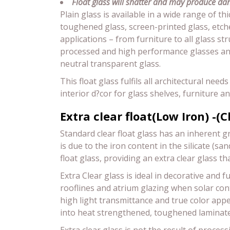
Float glass will shatter and may produce dan
Plain glass is available in a wide range of t
toughened glass, screen-printed glass, etche
applications – from furniture to all glass s
processed and high performance glasses and 
neutral transparent glass.
This float glass fulfils all architectural nee
interior d?cor for glass shelves, furniture a
Extra clear float(Low Iron) -(C
Standard clear float glass has an inherent g
is due to the iron content in the silicate (s
float glass, providing an extra clear glass th
Extra Clear glass is ideal in decorative and
rooflines and atrium glazing when solar contr
high light transmittance and true color app
into heat strengthened, toughened laminated