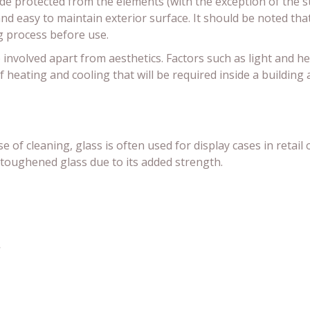
ide protected from the elements (with the exception of the su
and easy to maintain exterior surface. It should be noted that
g process before use.
e involved apart from aesthetics. Factors such as light and he
f heating and cooling that will be required inside a building
 of cleaning, glass is often used for display cases in retai
toughened glass due to its added strength.
s