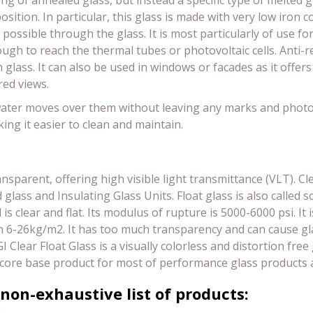
ing of annealed glass, but instead a specific type of melted g
sition. In particular, this glass is made with very low iron c
 possible through the glass. It is most particularly of use fo
ough to reach the thermal tubes or photovoltaic cells. Anti-r
 glass. It can also be used in windows or facades as it offers
red views.
e water moves over them without leaving any marks and photoca
ing it easier to clean and maintain.
ansparent, offering high visible light transmittance (VLT). Cl
ass and Insulating Glass Units. Float glass is also called sod
 clear and flat. Its modulus of rupture is 5000-6000 psi. It 
6-26kg/m2. It has too much transparency and can cause glar
FGI Clear Float Glass is a visually colorless and distortion fr
s the core base product for most of performance glass produc
 non-exhaustive list of products: