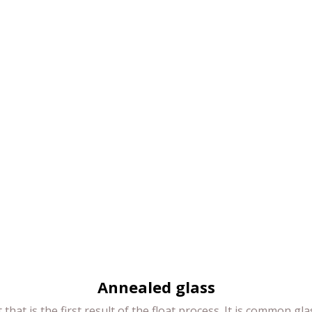
Annealed glass
 that is the first result of the float process. It is common gl