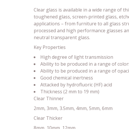
Clear glass is available in a wide range of t
toughened glass, screen-printed glass, etche
applications – from furniture to all glass s
processed and high performance glasses and 
neutral transparent glass.
Key Properties
High degree of light transmission
Ability to be produced in a range of color
Ability to be produced in a range of opaci
Good chemical inertness
Attacked by hydrofluoric (HF) acid
Thickness (2 mm to 19 mm)
Clear Thinner
2mm, 3mm, 3.5mm, 4mm, 5mm, 6mm
Clear Thicker
8mm, 10mm, 12mm