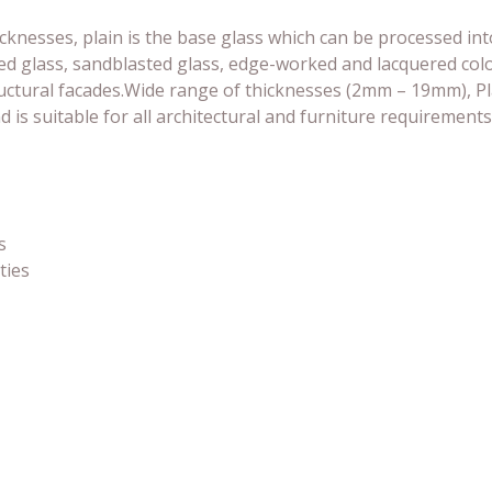
hicknesses, plain is the base glass which can be processed int
d glass, sandblasted glass, edge-worked and lacquered color
tructural facades.Wide range of thicknesses (2mm – 19mm), P
is suitable for all architectural and furniture requirements
s
ties