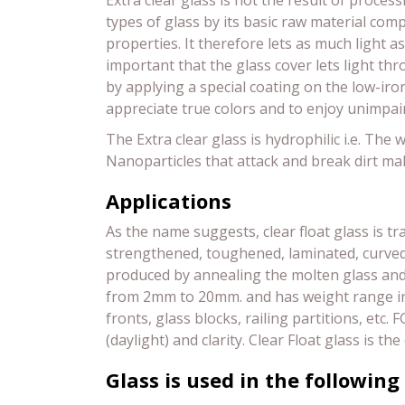
Extra clear glass is not the result of process
types of glass by its basic raw material compo
properties. It therefore lets as much light as
important that the glass cover lets light thr
by applying a special coating on the low-iron
appreciate true colors and to enjoy unimpai
The Extra clear glass is hydrophilic i.e. Th
Nanoparticles that attack and break dirt mak
Applications
As the name suggests, clear float glass is tr
strengthened, toughened, laminated, curved gl
produced by annealing the molten glass and is
from 2mm to 20mm. and has weight range in 
fronts, glass blocks, railing partitions, etc. 
(daylight) and clarity. Clear Float glass i
Glass is used in the following