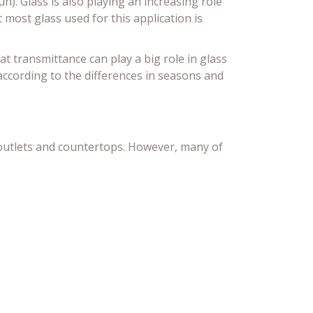
n). Glass is also playing an increasing role
 most glass used for this application is
at transmittance can play a big role in glass
 according to the differences in seasons and
l outlets and countertops. However, many of