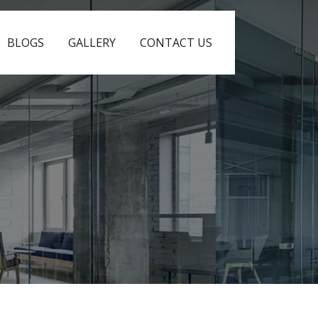
BLOGS
GALLERY
CONTACT US