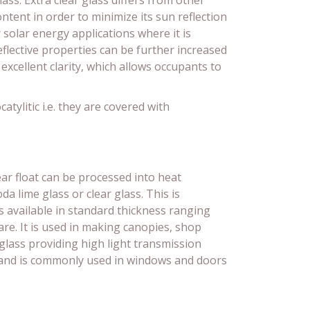
lass. Extra clear glass differs from other
ontent in order to minimize its sun reflection
r solar energy applications where it is
eflective properties can be further increased
 excellent clarity, which allows occupants to
tylitic i.e. they are covered with
ear float can be processed into heat
a lime glass or clear glass. This is
is available in standard thickness ranging
e. It is used in making canopies, shop
ee glass providing high light transmission
ts and is commonly used in windows and doors