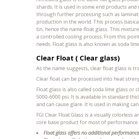
shards. It is used in some end products and
through further processing such as laminati
production in the world. This process basical
tin, hence the name float glass. This mixture
a controlled cooling process. From this poi
needs. Float glass is also known as soda lim
Clear Float ( Clear glass)
As the name suggests, clear float glass is tr
Clear float can be processed into heat stre
Float glass is also called soda lime glass or 
5000-6000 psi. It is available in standard 
and can cause glare. It is used in making cano
FGI Clear Float Glass is a visually colorless a
core base product for most of performance
Float glass offers no additional performance 