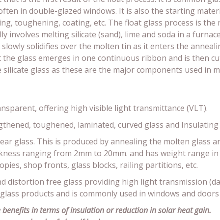
 often in double-glazed windows. It is also the starting mat
ng, toughening, coating, etc. The float glass process is th
ly involves melting silicate (sand), lime and soda in a furnac
 slowly solidifies over the molten tin as it enters the anneal
nt the glass emerges in one continuous ribbon and is then c
e silicate glass as these are the major components used in 
ansparent, offering high visible light transmittance (VLT).
ngthened, toughened, laminated, curved glass and Insulating 
clear glass. This is produced by annealing the molten glass an
thickness ranging from 2mm to 20mm. and has weight range i
pies, shop fronts, glass blocks, railing partitions, etc.
nd distortion free glass providing high light transmission (day
 glass products and is commonly used in windows and doors
benefits in terms of insulation or reduction in solar heat gain.