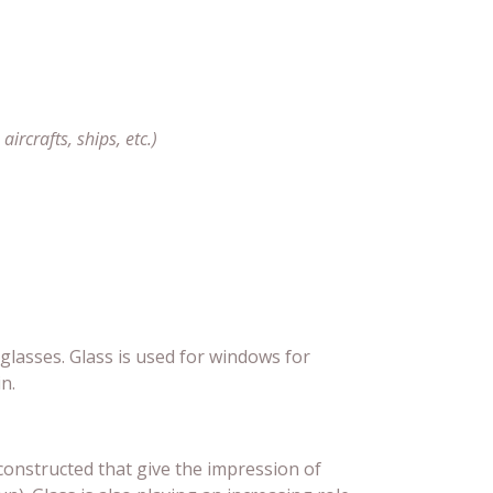
ircrafts, ships, etc.)
lasses. Glass is used for windows for
n.
constructed that give the impression of