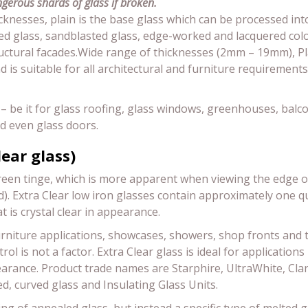
gerous shards of glass if broken.
hicknesses, plain is the base glass which can be processed int
d glass, sandblasted glass, edge-worked and lacquered color
tructural facades.Wide range of thicknesses (2mm – 19mm), P
is suitable for all architectural and furniture requirements
ds – be it for glass roofing, glass windows, greenhouses, balco
nd even glass doors.
lear glass)
reen tinge, which is more apparent when viewing the edge of 
and). Extra Clear low iron glasses contain approximately one q
at is crystal clear in appearance.
 furniture applications, showcases, showers, shop fronts and 
ol is not a factor. Extra Clear glass is ideal for application
earance. Product trade names are Starphire, UltraWhite, Cla
, curved glass and Insulating Glass Units.