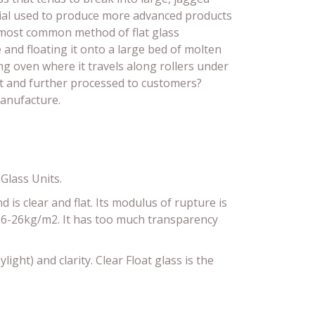
erial used to produce more advanced products
e most common method of flat glass
e and floating it onto a large bed of molten
ing oven where it travels along rollers under
ut and further processed to customers?
manufacture.
Glass Units.
d is clear and flat. Its modulus of rupture is
n 6-26kg/m2. It has too much transparency
light) and clarity. Clear Float glass is the