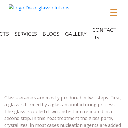
CONTACT
CTS
SERVICES
BLOGS
GALLERY
US
CERAMIC GLASS
Glass-ceramics are mostly produced in two steps: First,
a glass is formed by a glass-manufacturing process.
The glass is cooled down and is then reheated in a
second step. In this heat treatment the glass partly
crystallizes. In most cases nucleation agents are added