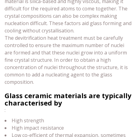
material is silica-based and highly viscous, making it
difficult for the required atoms to come together. The
crystal compositions can also be complex making
nucleation difficult. These factors aid glass forming and
cooling without crystallisation.
The devitrification heat treatment must be carefully
controlled to ensure the maximum number of nuclei
are formed and that these nuclei grow into a uniform
fine crystal structure. In order to obtain a high
concentration of nuclei throughout the structure, it is
common to add a nucleating agent to the glass
composition.
Glass ceramic materials are typically
characterised by
:
High strength
High impact resistance
Low co-efficient of thermal expansion, sometimes