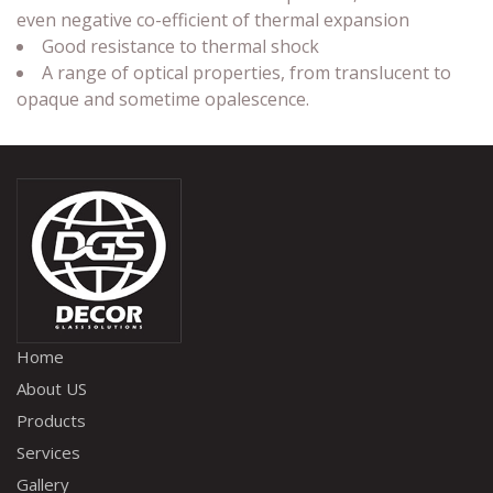
even negative co-efficient of thermal expansion
Good resistance to thermal shock
A range of optical properties, from translucent to
opaque and sometime opalescence.
Home
About US
Products
Services
Gallery