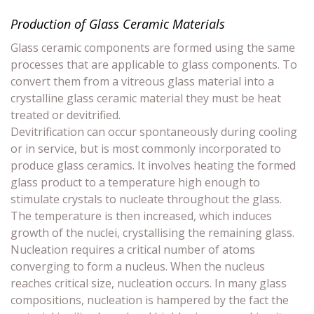
Production of Glass Ceramic Materials
Glass ceramic components are formed using the same
processes that are applicable to glass components. To
convert them from a vitreous glass material into a
crystalline glass ceramic material they must be heat
treated or devitrified.
Devitrification can occur spontaneously during cooling
or in service, but is most commonly incorporated to
produce glass ceramics. It involves heating the formed
glass product to a temperature high enough to
stimulate crystals to nucleate throughout the glass.
The temperature is then increased, which induces
growth of the nuclei, crystallising the remaining glass.
Nucleation requires a critical number of atoms
converging to form a nucleus. When the nucleus
reaches critical size, nucleation occurs. In many glass
compositions, nucleation is hampered by the fact the