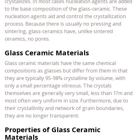
crystallizes. In most cases nucleation agents are added
to the base composition of the glass-ceramic. These
nucleation agents aid and control the crystallization
process. Because there is usually no pressing and
sintering, glass-ceramics have, unlike sintered
ceramics, no pores.
Glass Ceramic Materials
Glass ceramic materials have the same chemical
compositions as glasses but differ from them in that
they are typically 95-98% crystalline by volume, with
only a small percentage vitreous. The crystals
themselves are generally very small, less than 1?m and
most often very uniform in size. Furthermore, due to
their crystallinity and network of grain boundaries,
they are no longer transparent.
Properties of Glass Ceramic
Materials