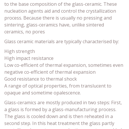
to the base composition of the glass-ceramic. These
nucleation agents aid and control the crystallization
process. Because there is usually no pressing and
sintering, glass-ceramics have, unlike sintered
ceramics, no pores
Glass ceramic materials are typically characterised by:
High strength
High impact resistance
Low co-efficient of thermal expansion, sometimes even
negative co-efficient of thermal expansion
Good resistance to thermal shock
A range of optical properties, from translucent to
opaque and sometime opalescence.
Glass-ceramics are mostly produced in two steps: First,
a glass is formed by a glass-manufacturing process.
The glass is cooled down and is then reheated in a
second step. In this heat treatment the glass partly