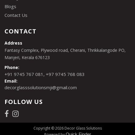
Blogs
Contact Us
CONTACT
Address
Fantasy Complex, Plywood road, Cherani, Thrikkalangode PO,
Manjeri, Kerala 676123
Phone:
,
+91 9745 767 081
+97 9745 768 083
Email:
decorglasssolutionsmji@gmail.com
FOLLOW US
Copyright © 2026 Decor Glass Solutions
Quick Finder
Powered by