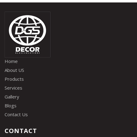
Home
About US
Products
Services
Gallery
Blogs
Contact Us
CONTACT