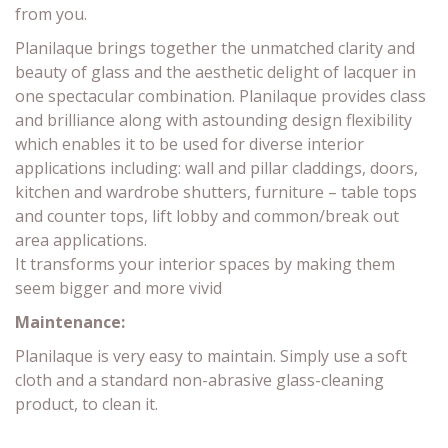
from you.
Planilaque brings together the unmatched clarity and
beauty of glass and the aesthetic delight of lacquer in
one spectacular combination. Planilaque provides class
and brilliance along with astounding design flexibility
which enables it to be used for diverse interior
applications including: wall and pillar claddings, doors,
kitchen and wardrobe shutters, furniture – table tops
and counter tops, lift lobby and common/break out
area applications.
It transforms your interior spaces by making them
seem bigger and more vivid
Maintenance:
Planilaque is very easy to maintain. Simply use a soft
cloth and a standard non-abrasive glass-cleaning
product, to clean it.