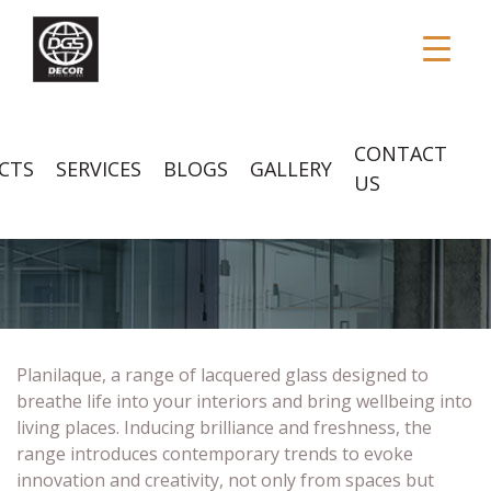
CONTACT
CTS
SERVICES
BLOGS
GALLERY
US
PLANILAQUE GLASS
Planilaque, a range of lacquered glass designed to
breathe life into your interiors and bring wellbeing into
living places. Inducing brilliance and freshness, the
range introduces contemporary trends to evoke
innovation and creativity, not only from spaces but