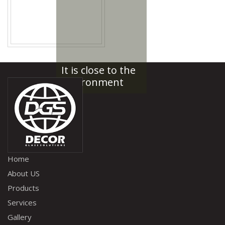
It is close to the
environment
Home
About US
Products
Services
Gallery