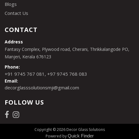
Blogs
Contact Us
CONTACT
Address
Fantasy Complex, Plywood road, Cherani, Thrikkalangode PO,
Manjeri, Kerala 676123
Phone:
,
+91 9745 767 081
+97 9745 768 083
Email:
decorglasssolutionsmji@gmail.com
FOLLOW US
Copyright © 2026 Decor Glass Solutions
Quick Finder
Powered by