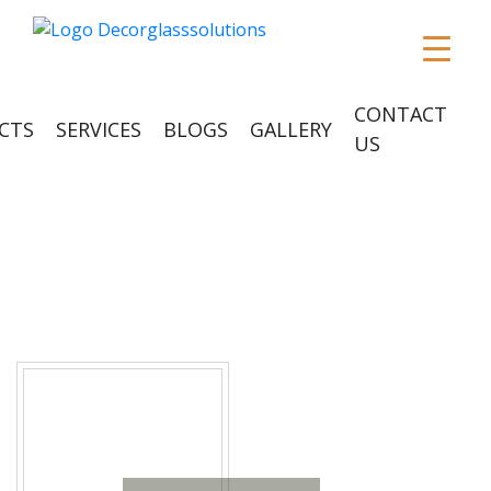
CONTACT
CTS
SERVICES
BLOGS
GALLERY
US
POSTS TAGGED
‘DURABLE’