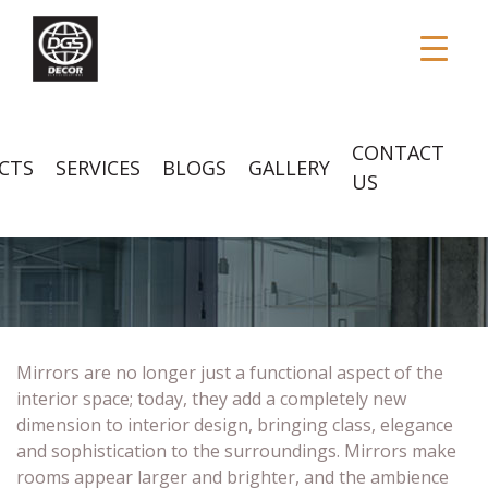
CONTACT
CTS
SERVICES
BLOGS
GALLERY
US
MIRRORS
Mirrors are no longer just a functional aspect of the
interior space; today, they add a completely new
dimension to interior design, bringing class, elegance
and sophistication to the surroundings. Mirrors make
rooms appear larger and brighter, and the ambience