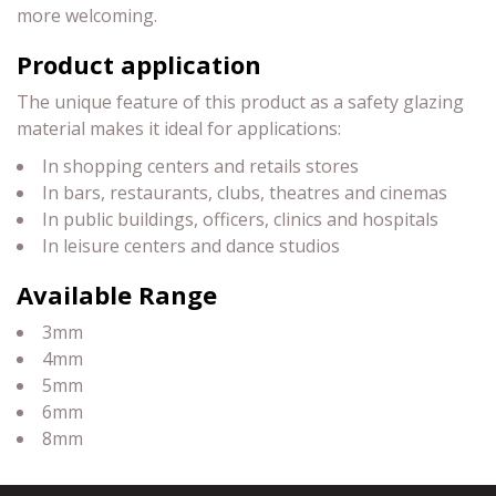
more welcoming.
Product application
The unique feature of this product as a safety glazing
material makes it ideal for applications:
In shopping centers and retails stores
In bars, restaurants, clubs, theatres and cinemas
In public buildings, officers, clinics and hospitals
In leisure centers and dance studios
Available Range
3mm
4mm
5mm
6mm
8mm