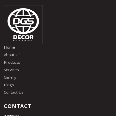
Home
About US
Products
Services
Gallery
Blogs
Contact Us
CONTACT