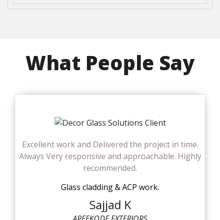
What People Say
Excellent work and Delivered the project in time.
Always Very responsive and approachable. Highly
recommended.
Glass cladding & ACP work.
Sajjad K
AREEKODE EXTERIORS