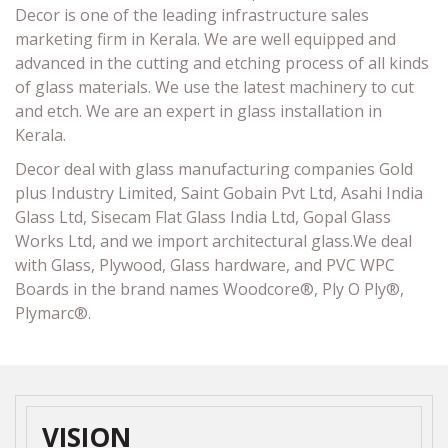
Decor is one of the leading infrastructure sales
marketing firm in Kerala. We are well equipped and
advanced in the cutting and etching process of all kinds
of glass materials. We use the latest machinery to cut
and etch. We are an expert in glass installation in
Kerala.
Decor deal with glass manufacturing companies Gold
plus Industry Limited, Saint Gobain Pvt Ltd, Asahi India
Glass Ltd, Sisecam Flat Glass India Ltd, Gopal Glass
Works Ltd, and we import architectural glass.We deal
with Glass, Plywood, Glass hardware, and PVC WPC
Boards in the brand names Woodcore®, Ply O Ply®,
Plymarc®.
VISION