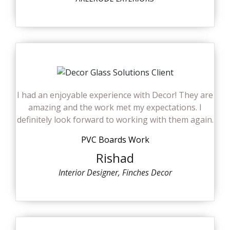
I had an enjoyable experience with Decor! They are
amazing and the work met my expectations. I
definitely look forward to working with them again.
PVC Boards Work
Rishad
Interior Designer, Finches Decor