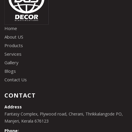
Home
About US
Products
Services
Gallery
Blogs
Contact Us
CONTACT
Address
Fantasy Complex, Plywood road, Cherani, Thrikkalangode PO,
Manjeri, Kerala 676123
Phone: