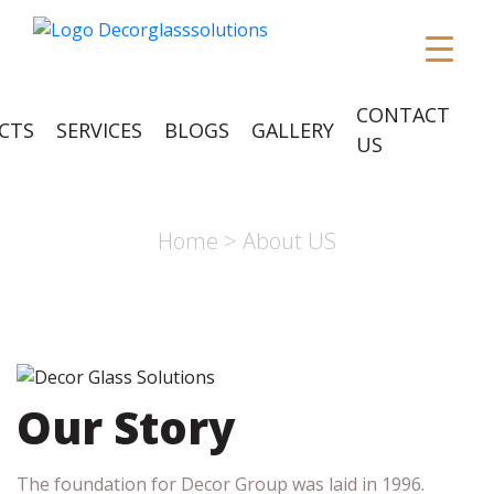
CONTACT
CTS
SERVICES
BLOGS
GALLERY
US
ABOUT US
Home
> About US
Our Story
The foundation for Decor Group was laid in 1996.