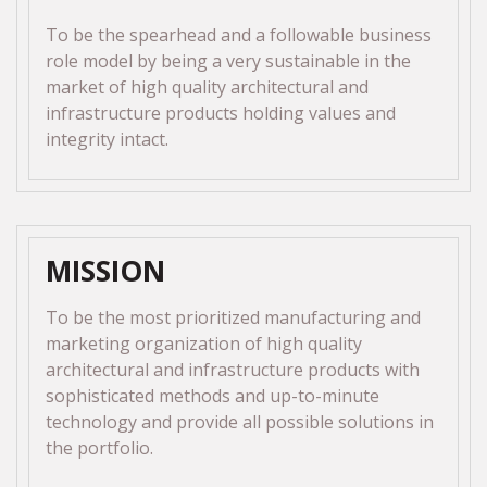
To be the spearhead and a followable business
role model by being a very sustainable in the
market of high quality architectural and
infrastructure products holding values and
integrity intact.
MISSION
To be the most prioritized manufacturing and
marketing organization of high quality
architectural and infrastructure products with
sophisticated methods and up-to-minute
technology and provide all possible solutions in
the portfolio.