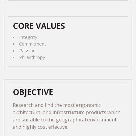
CORE VALUES
Integrity
Commitment
Passion
Philanthropy
OBJECTIVE
Research and find the most ergonomic
architectural and infrastructure products which
are suitable to the geographical environment
and highly cost effective.