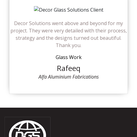
Decor Solutions went above and beyond for my
project. They were very detailed with their process,
strategy and the designs turned out beautiful.
Thank you.
Glass Work
Rafeeq
Alfa Aluminium Fabrications