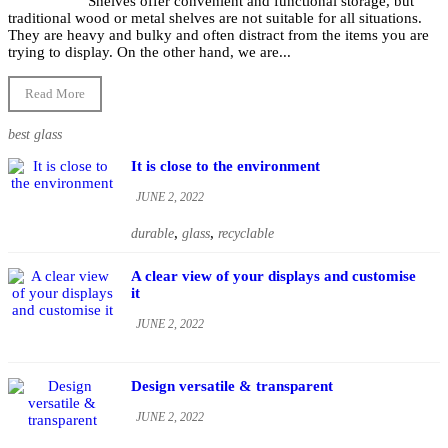
Shelves offer convenient and functional storage, but
traditional wood or metal shelves are not suitable for all situations.
They are heavy and bulky and often distract from the items you are
trying to display. On the other hand, we are...
Read More
best glass
It is close to the environment
JUNE 2, 2022
,
,
durable
glass
recyclable
A clear view of your displays and customise
it
JUNE 2, 2022
Design versatile & transparent
JUNE 2, 2022