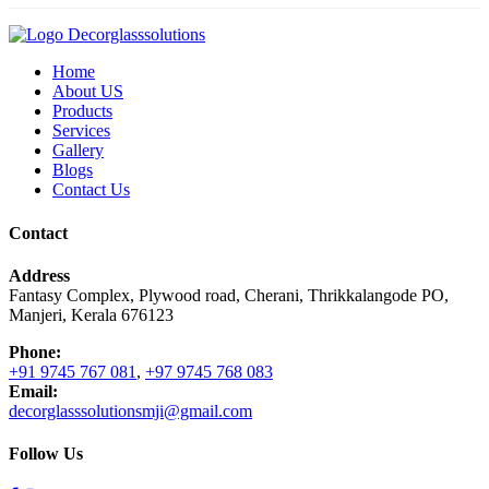
Home
About US
Products
Services
Gallery
Blogs
Contact Us
Contact
Address
Fantasy Complex, Plywood road, Cherani, Thrikkalangode PO,
Manjeri, Kerala 676123
Phone:
+91 9745 767 081
,
+97 9745 768 083
Email:
decorglasssolutionsmji@gmail.com
Follow Us