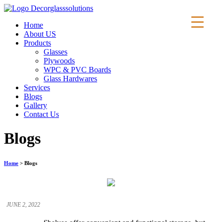
Home
About US
Products
Glasses
Plywoods
WPC & PVC Boards
Glass Hardwares
Services
Blogs
▼
Gallery
Contact Us
Blogs
Home
> Blogs
JUNE 2, 2022