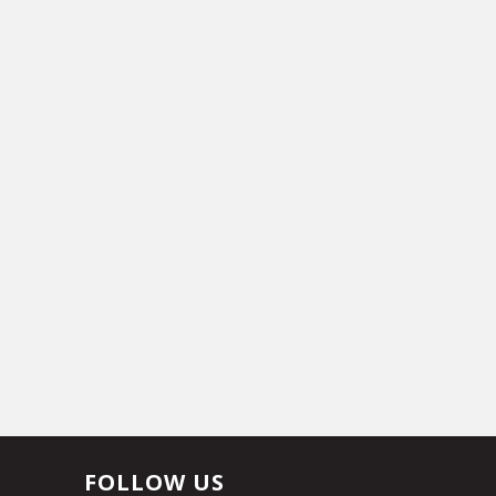
FOLLOW US