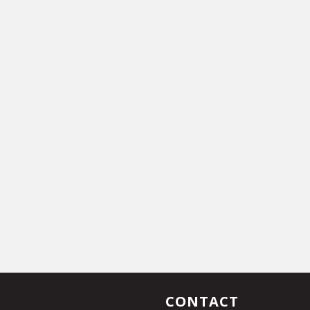
CONTACT