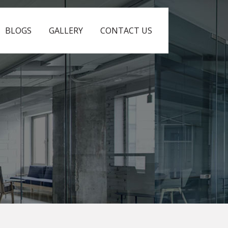
BLOGS
GALLERY
CONTACT US