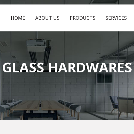
HOME
ABOUT US
PRODUCTS
SERVICES
GLASS HARDWARES