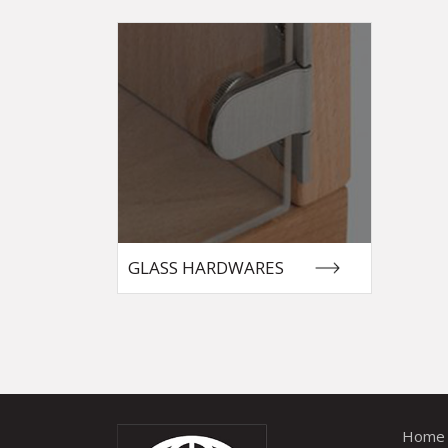
GLASS HARDWARES
Home